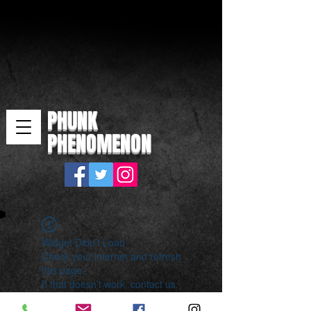
PHUNK
PHENOMENON
Widget Didn’t Load
Check your internet and refresh
this page.
If that doesn’t work, contact us.