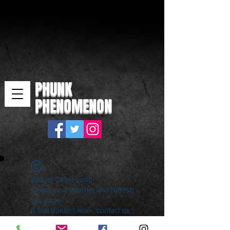
PHUNK
PHENOMENON
Widget Didn’t Load
Check your internet and refresh
this page.
If that doesn’t work, contact us.