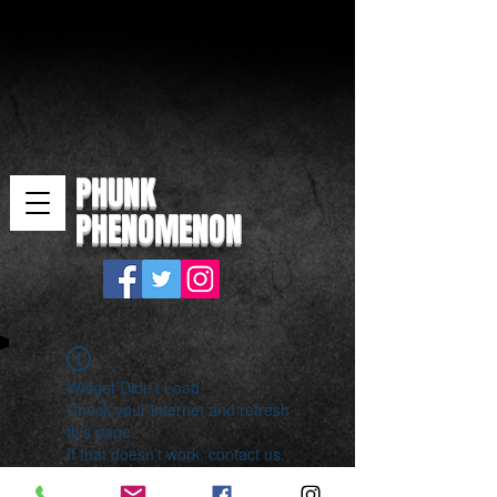
PHUNK
PHENOMENON
Widget Didn’t Load
Check your internet and refresh
this page.
If that doesn’t work, contact us.