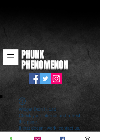
PHUNK
PHENOMENON
Widget Didn’t Load
Check your internet and refresh
this page.
If that doesn’t work, contact us.