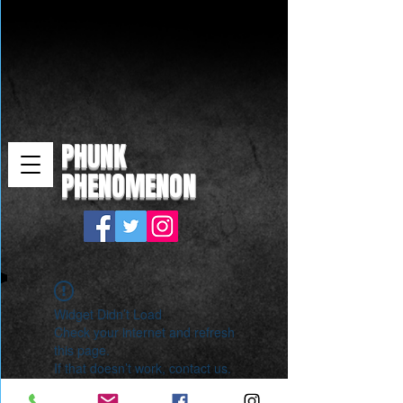
PHUNK
PHENOMENON
Widget Didn’t Load
Check your internet and refresh
this page.
If that doesn’t work, contact us.