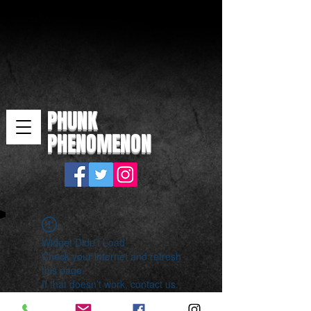
PHUNK
PHENOMENON
Widget Didn’t Load
Check your internet and refresh
this page.
If that doesn’t work, contact us.