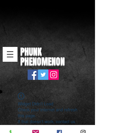
PHUNK
PHENOMENON
Widget Didn’t Load
Check your internet and refresh
this page.
If that doesn’t work, contact us.