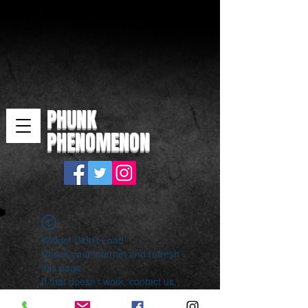
PHUNK
PHENOMENON
Widget Didn’t Load
Check your internet and refresh
this page.
If that doesn’t work, contact us.