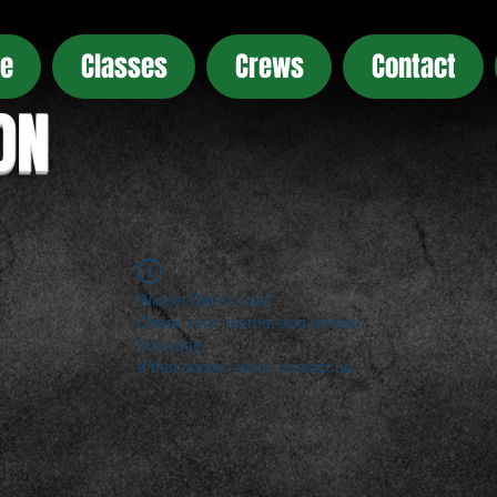
e
Classes
Crews
Contact
ON
Widget Didn’t Load
Check your internet and refresh
this page.
If that doesn’t work, contact us.