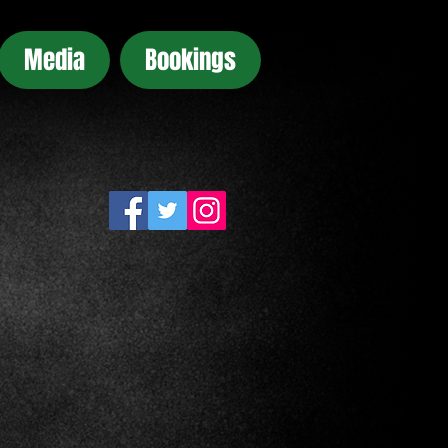
Media
Bookings