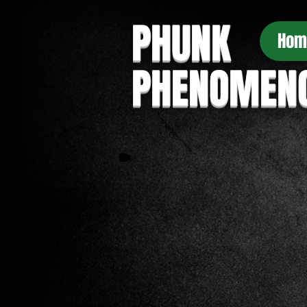
PHUNK
Hom
PHENOMEN