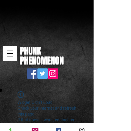
PHUNK
PHENOMENON
Widget Didn’t Load
Check your internet and refresh
this page.
If that doesn’t work, contact us.