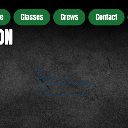
e
Classes
Crews
Contact
ON
Widget Didn’t Load
Check your internet and refresh
this page.
If that doesn’t work, contact us.