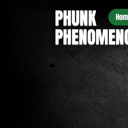
PHUNK
Hom
PHENOMEN