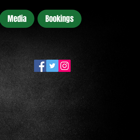
Media
Bookings