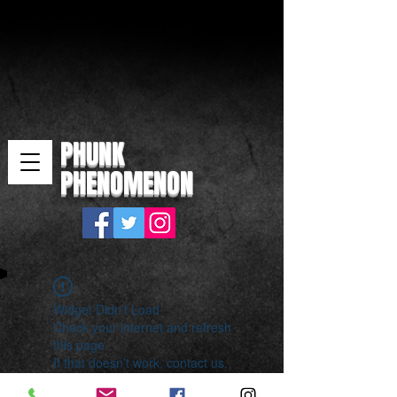
PHUNK
PHENOMENON
Widget Didn’t Load
Check your internet and refresh
this page.
If that doesn’t work, contact us.