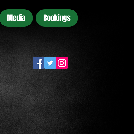
Media
Bookings