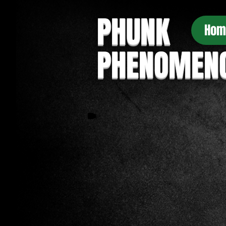
PHUNK
Hom
PHENOMEN