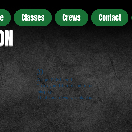
e
Classes
Crews
Contact
ON
Widget Didn’t Load
Check your internet and refresh
this page.
If that doesn’t work, contact us.