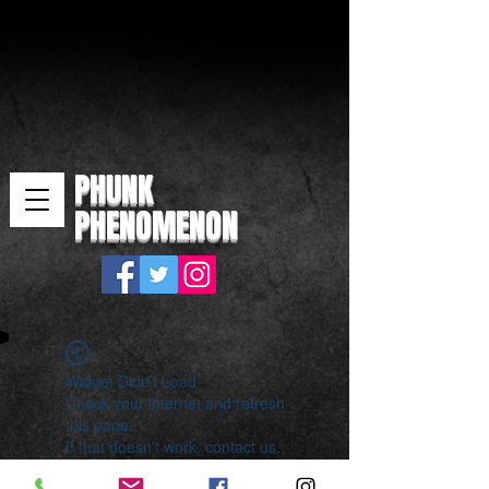
PHUNK
PHENOMENON
Widget Didn’t Load
Check your internet and refresh
this page.
If that doesn’t work, contact us.