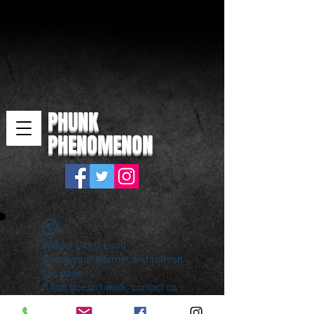
PHUNK
PHENOMENON
Widget Didn’t Load
Check your internet and refresh
this page.
If that doesn’t work, contact us.