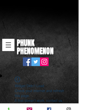
PHUNK
PHENOMENON
Widget Didn’t Load
Check your internet and refresh
this page.
If that doesn’t work, contact us.