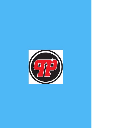
PHUNK
PHENOMENON
Widget Didn’t Load
Check your internet and refresh
this page.
If that doesn’t work, contact us.