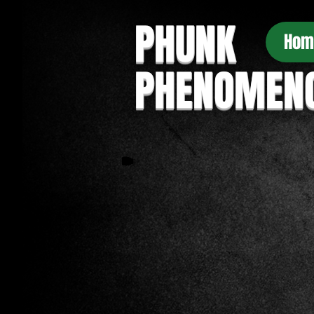
PHUNK
Hom
PHENOMEN