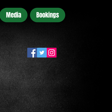
Media
Bookings