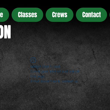
e
Classes
Crews
Contact
ON
Widget Didn’t Load
Check your internet and refresh
this page.
If that doesn’t work, contact us.