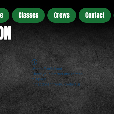
e
Classes
Crews
Contact
ON
Widget Didn’t Load
Check your internet and refresh
this page.
If that doesn’t work, contact us.