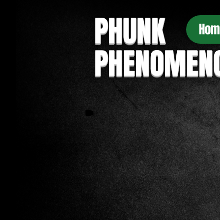
PHUNK
Hom
PHENOMEN