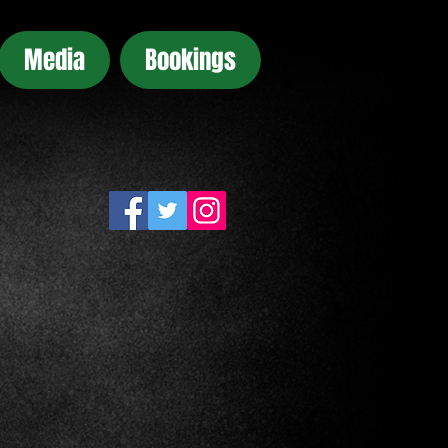
Media
Bookings