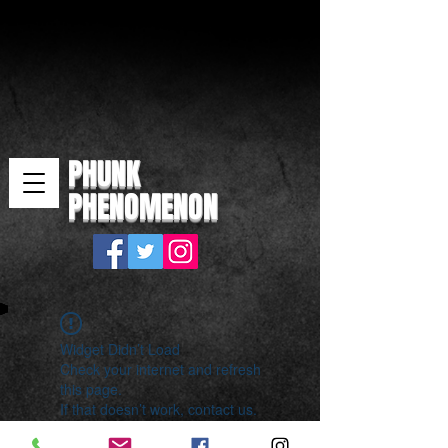
PHUNK
PHENOMENON
Widget Didn’t Load
Check your internet and refresh
this page.
If that doesn’t work, contact us.