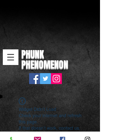
PHUNK
PHENOMENON
Widget Didn’t Load
Check your internet and refresh
this page.
If that doesn’t work, contact us.