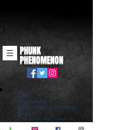
PHUNK
PHENOMENON
Widget Didn’t Load
Check your internet and refresh
this page.
If that doesn’t work, contact us.