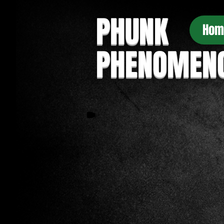
PHUNK
Hom
PHENOMEN