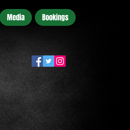
Media
Bookings