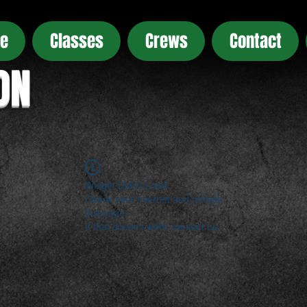
e
Classes
Crews
Contact
ON
Widget Didn’t Load
Check your internet and refresh
this page.
If that doesn’t work, contact us.