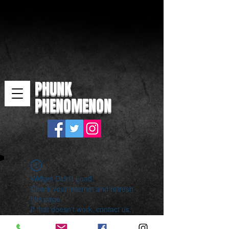
PHUNK
PHENOMENON
Widget Didn’t Load
Check your internet and refresh
this page.
If that doesn’t work, contact us.