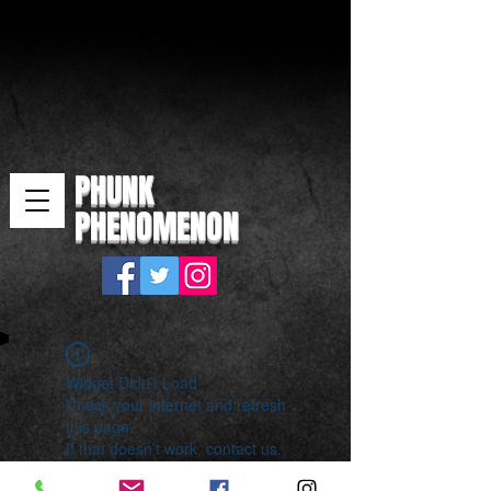
PHUNK
PHENOMENON
Widget Didn’t Load
Check your internet and refresh
this page.
If that doesn’t work, contact us.