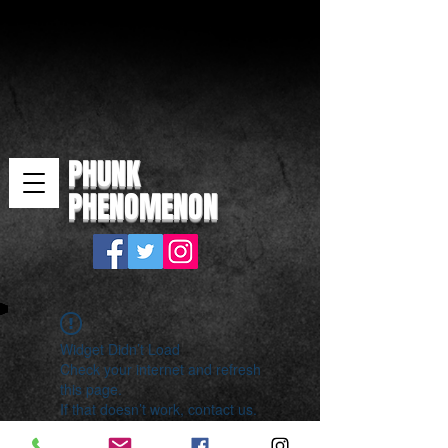
PHUNK
PHENOMENON
Widget Didn’t Load
Check your internet and refresh
this page.
If that doesn’t work, contact us.