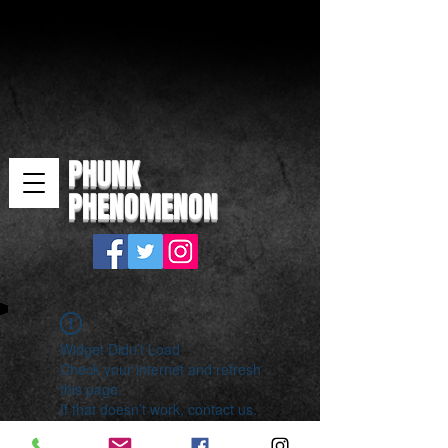
PHUNK
PHENOMENON
Widget Didn’t Load
Check your internet and refresh
this page.
If that doesn’t work, contact us.