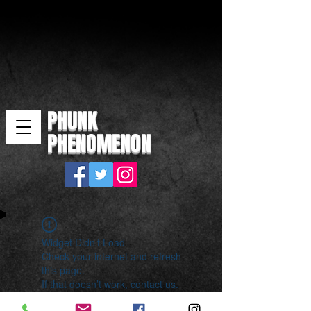
PHUNK
PHENOMENON
Widget Didn’t Load
Check your internet and refresh
this page.
If that doesn’t work, contact us.