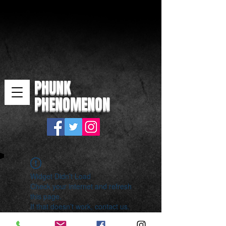
PHUNK
PHENOMENON
Widget Didn’t Load
Check your internet and refresh
this page.
If that doesn’t work, contact us.