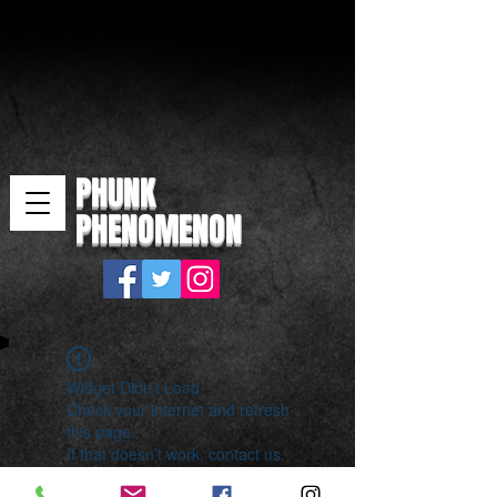
PHUNK
PHENOMENON
Widget Didn’t Load
Check your internet and refresh
this page.
If that doesn’t work, contact us.