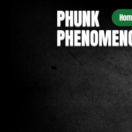
PHUNK
Hom
PHENOMEN