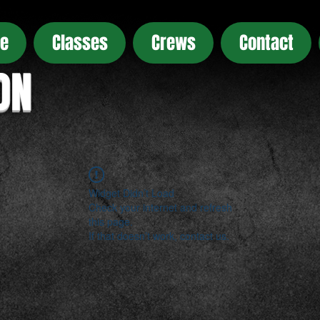
e
Classes
Crews
Contact
ON
Widget Didn’t Load
Check your internet and refresh
this page.
If that doesn’t work, contact us.