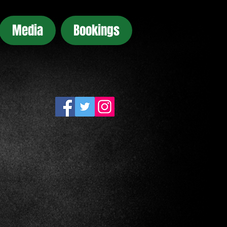
Media
Bookings