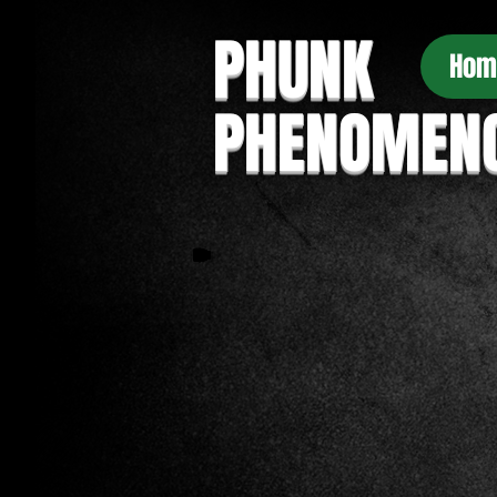
PHUNK
Hom
PHENOMEN