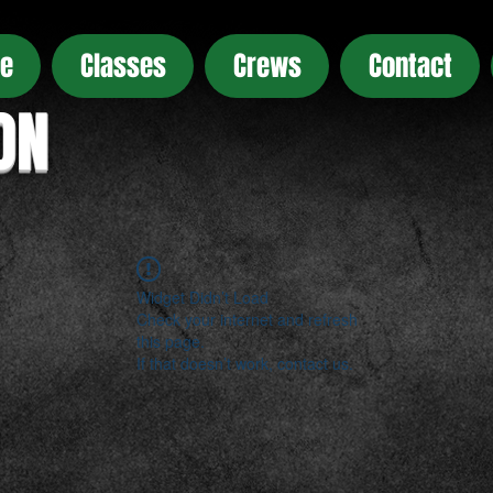
e
Classes
Crews
Contact
ON
Widget Didn’t Load
Check your internet and refresh
this page.
If that doesn’t work, contact us.