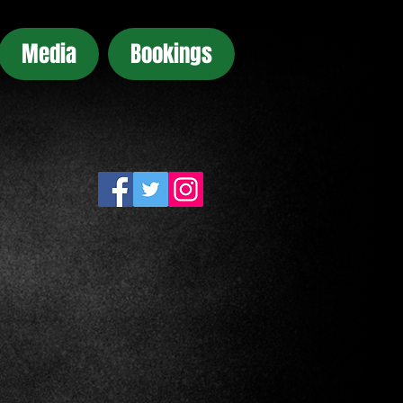
Media
Bookings