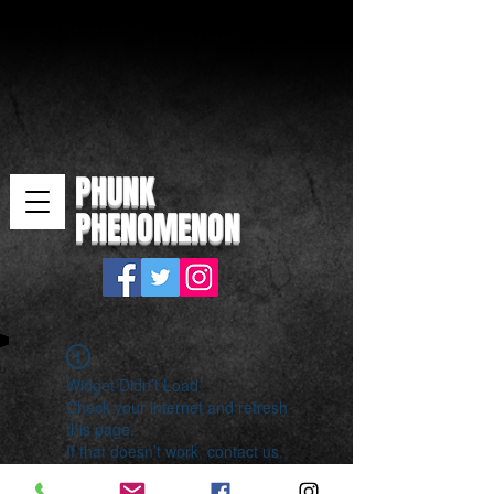
PHUNK
PHENOMENON
Widget Didn’t Load
Check your internet and refresh
this page.
If that doesn’t work, contact us.