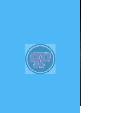
PHUNK
PHENOMENON
Widget Didn’t Load
Check your internet and refresh
this page.
If that doesn’t work, contact us.