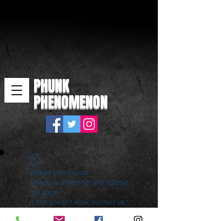
PHUNK
PHENOMENON
Widget Didn’t Load
Check your internet and refresh
this page.
If that doesn’t work, contact us.