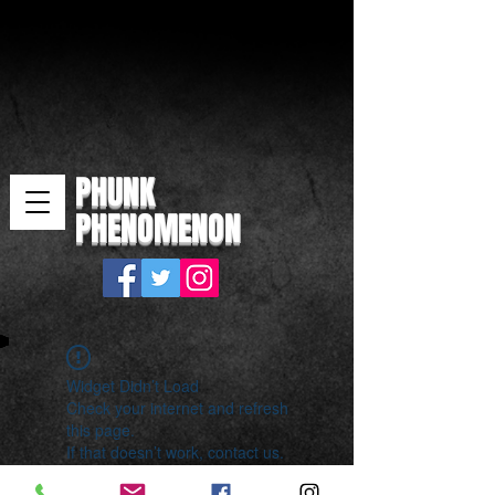
PHUNK
PHENOMENON
Widget Didn’t Load
Check your internet and refresh
this page.
If that doesn’t work, contact us.