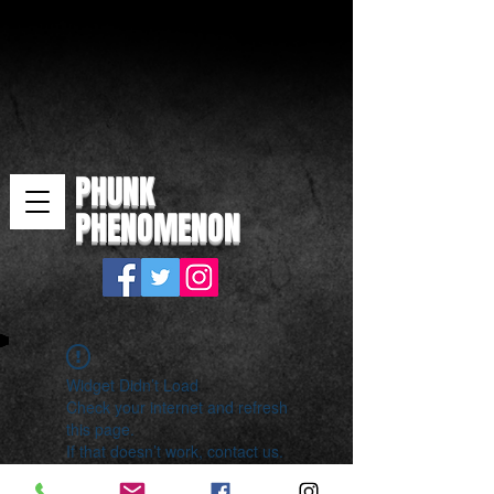
PHUNK
PHENOMENON
Widget Didn’t Load
Check your internet and refresh
this page.
If that doesn’t work, contact us.