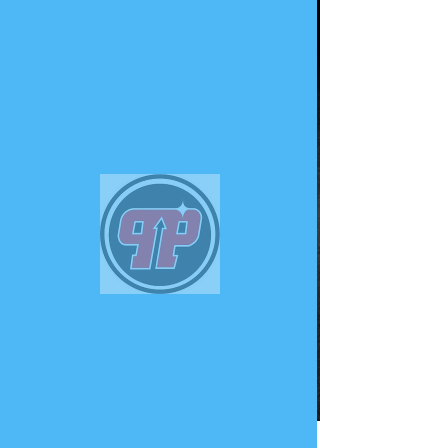
PHUNK
PHENOMENON
Widget Didn’t Load
Check your internet and refresh
this page.
If that doesn’t work, contact us.