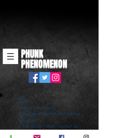
PHUNK
PHENOMENON
Widget Didn’t Load
Check your internet and refresh
this page.
If that doesn’t work, contact us.