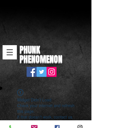
PHUNK
PHENOMENON
Widget Didn’t Load
Check your internet and refresh
this page.
If that doesn’t work, contact us.