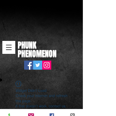
PHUNK
PHENOMENON
Widget Didn’t Load
Check your internet and refresh
this page.
If that doesn’t work, contact us.