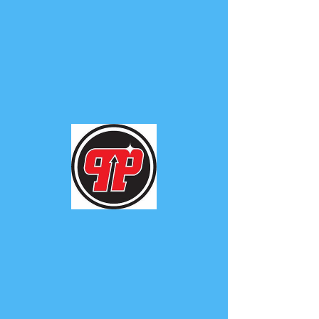
PHUNK
PHENOMENON
Widget Didn’t Load
Check your internet and refresh
this page.
If that doesn’t work, contact us.