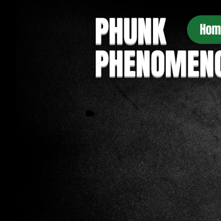
PHUNK
Hom
PHENOMEN