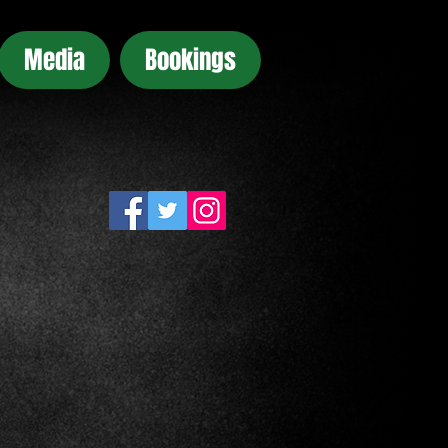
Media
Bookings