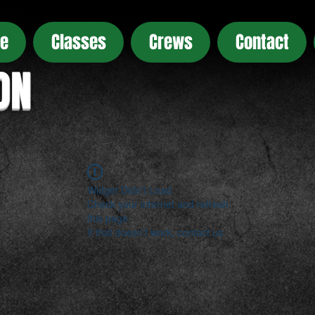
e
Classes
Crews
Contact
ON
Widget Didn’t Load
Check your internet and refresh
this page.
If that doesn’t work, contact us.