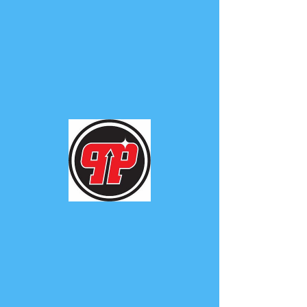
PHUNK
PHENOMENON
Widget Didn’t Load
Check your internet and refresh
this page.
If that doesn’t work, contact us.