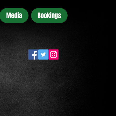
Media
Bookings