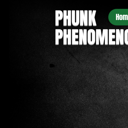
PHUNK
Hom
PHENOMEN