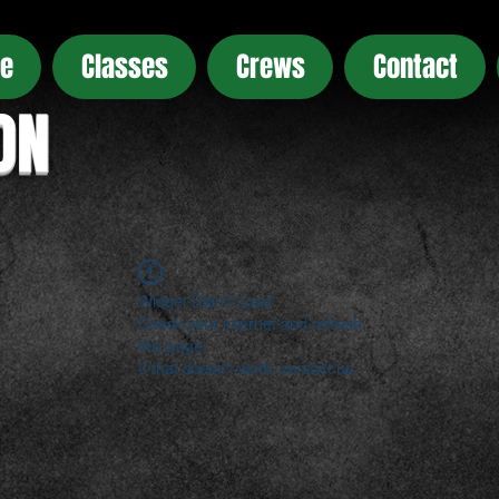
e
Classes
Crews
Contact
ON
Widget Didn’t Load
Check your internet and refresh
this page.
If that doesn’t work, contact us.