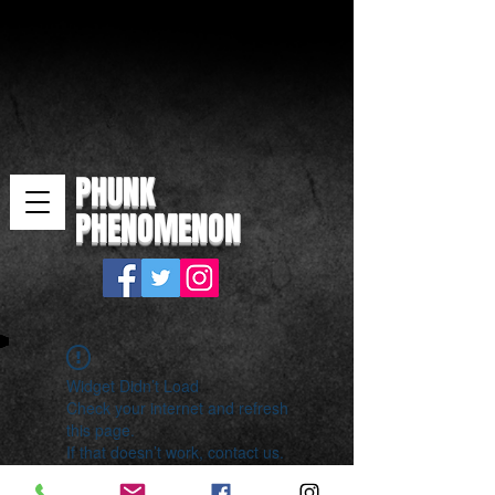
PHUNK
PHENOMENON
Widget Didn’t Load
Check your internet and refresh
this page.
If that doesn’t work, contact us.