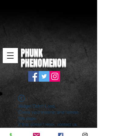
PHUNK
PHENOMENON
Widget Didn’t Load
Check your internet and refresh
this page.
If that doesn’t work, contact us.