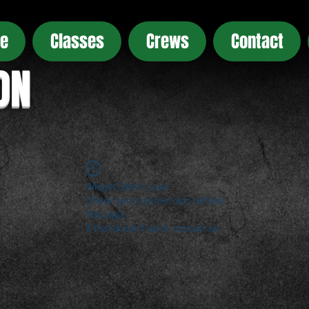
e
Classes
Crews
Contact
ON
Widget Didn’t Load
Check your internet and refresh
this page.
If that doesn’t work, contact us.