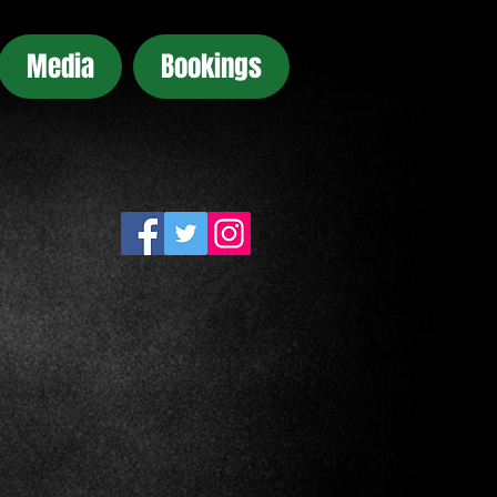
Media
Bookings