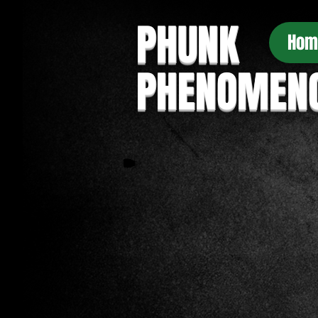
PHUNK
Hom
PHENOMEN