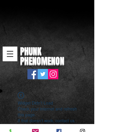
PHUNK
PHENOMENON
Widget Didn’t Load
Check your internet and refresh
this page.
If that doesn’t work, contact us.