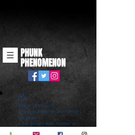
PHUNK
PHENOMENON
Widget Didn’t Load
Check your internet and refresh
this page.
If that doesn’t work, contact us.